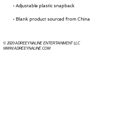
• Blank product sourced from China
© 2020 ADREEYNALINE ENTERTAINMENT 
WWW.ADREEYNALINE.COM