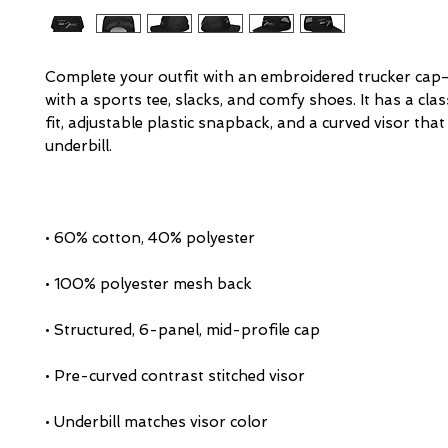
Complete your outfit with an embroidered trucker cap—
with a sports tee, slacks, and comfy shoes. It has a class
fit, adjustable plastic snapback, and a curved visor that