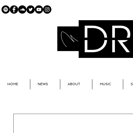
OFF
HOME
NEWS
ABOUT
MUSIC