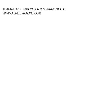
© 2020 ADREEYNALINE ENTERTAINMENT 
WWW.ADREEYNALINE.COM